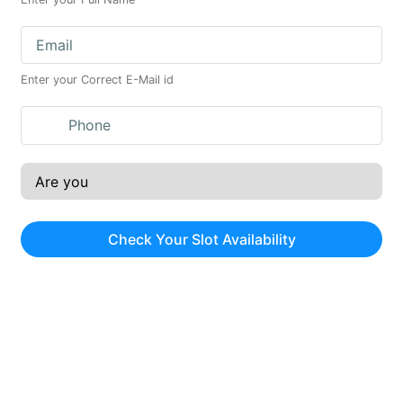
Enter your Correct E-Mail id
Check Your Slot Availability