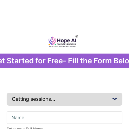
t Started for Free- Fill the Form Bel
Enter your Full Name