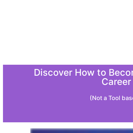
Discover How to Becom
Career
(Not a Tool bas