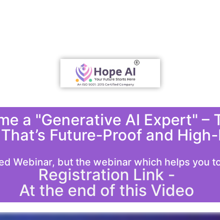
e a "Generative AI Expert" – T
 That’s Future-Proof and High-
ed Webinar, but the webinar which helps you to 
Registration Link -
At the end of this Video