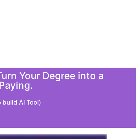
urn Your Degree into a
Paying.
build AI Tool)