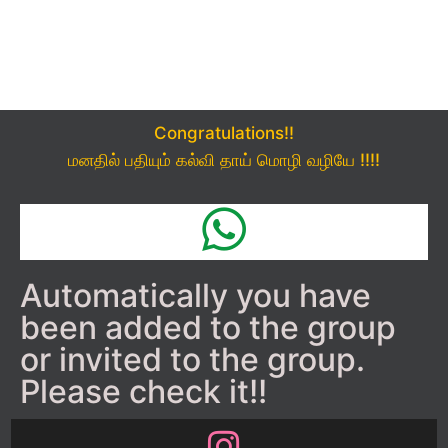
Congratulations!!
மனதில் பதியும் கல்வி தாய் மொழி வழியே !!!!
Automatically you have
been added to the group
or invited to the group.
Please check it!!