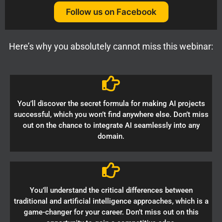
Follow us on Facebook
Here’s why you absolutely cannot miss this webinar:
You’ll discover the secret formula for making AI projects
successful, which you won’t find anywhere else. Don’t miss
out on the chance to integrate AI seamlessly into any
domain.
You’ll understand the critical differences between
traditional and artificial intelligence approaches, which is a
game-changer for your career. Don’t miss out on this