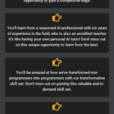
opportunity to gain a competitive edge.
You’ll learn from a seasoned AI professional with six years
of experience in the field, who is also an excellent teacher.
It’s like having your own personal AI tutor! Don’t miss out
on this unique opportunity to learn from the best.
You’ll be amazed at how we’ve transformed non-
programmers into programmers with our transformative
skill set. Don’t miss out on gaining this valuable and in-
demand skill set.