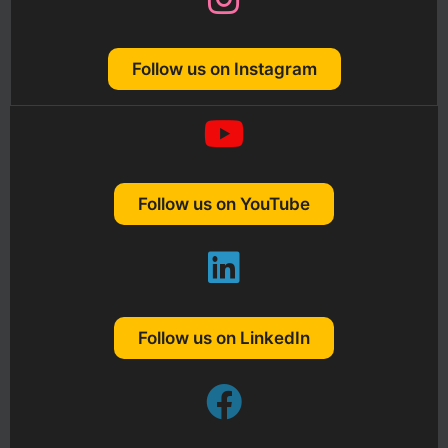
Follow us on Instagram
Follow us on YouTube
Follow us on LinkedIn