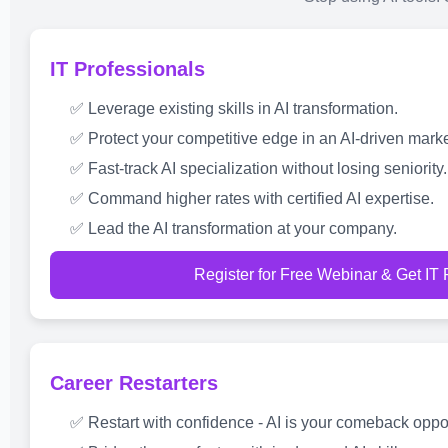
IT Professionals
✅ Leverage existing skills in AI transformation.
✅ Protect your competitive edge in an AI-driven marke
✅ Fast-track AI specialization without losing seniority.
✅ Command higher rates with certified AI expertise.
✅ Lead the AI transformation at your company.
Register for Free Webinar & Get IT
Career Restarters
✅ Restart with confidence - AI is your comeback oppor