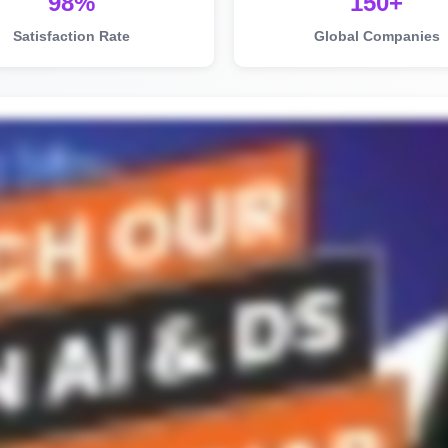
98%
150+
Satisfaction Rate
Global Companies