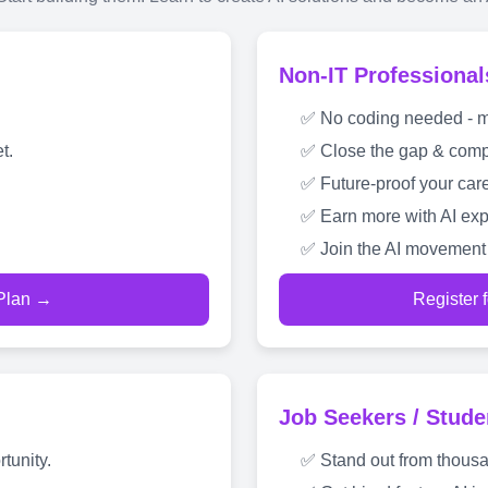
Non-IT Professional
✅ No coding needed - mas
t.
✅ Close the gap & compe
✅ Future-proof your care
✅ Earn more with AI exp
✅ Join the AI movement 
 Plan →
Register 
Job Seekers / Stude
tunity.
✅ Stand out from thousa