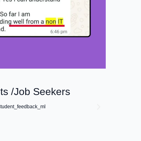
ts /Job Seekers