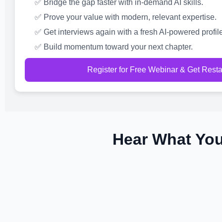
✅ Bridge the gap faster with in-demand AI skills.
✅ Prove your value with modern, relevant expertise.
✅ Get interviews again with a fresh AI-powered profile
✅ Build momentum toward your next chapter.
Register for Free Webinar & Get Rest
Hear What You