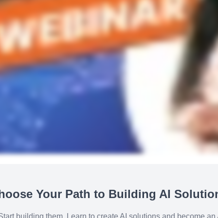
hoose Your Path to Building AI Solutio
 Start building them. Learn to create AI solutions and become an A