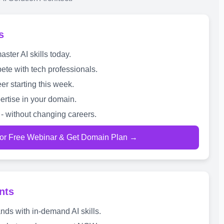
s
ter AI skills today.
te with tech professionals.
er starting this week.
ertise in your domain.
- without changing careers.
for Free Webinar & Get Domain Plan →
nts
nds with in-demand AI skills.