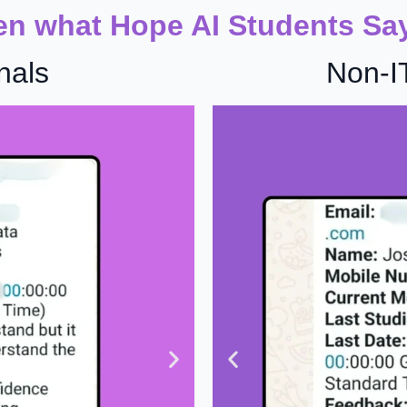
en what Hope AI Students Sa
nals
Non-I