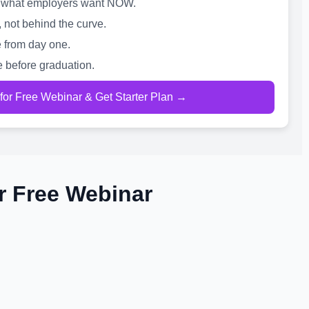
 is what employers want NOW.
, not behind the curve.
 from day one.
e before graduation.
 for Free Webinar & Get Starter Plan →
r Free Webinar