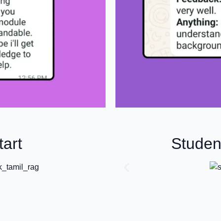
art
Studen