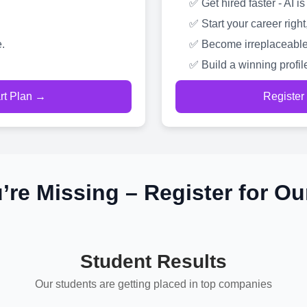
✅ Get hired faster - AI
✅ Start your career right
.
✅ Become irreplaceable
✅ Build a winning profil
art Plan →
Register
’re Missing – Register for Ou
Student Results
Our students are getting placed in top companies