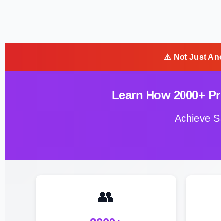
⚠️ Not Just An
Learn How 2000+ Pro
Achieve S
👥