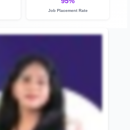
95%
Job Placement Rate