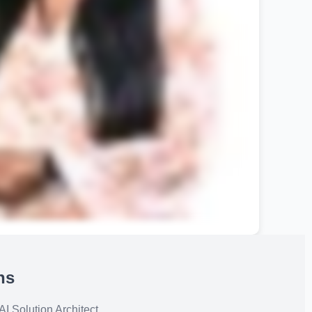
ns
I Solution Architect.