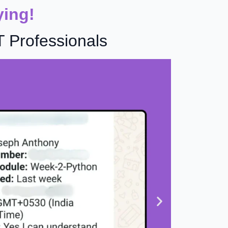
ying!
T Professionals