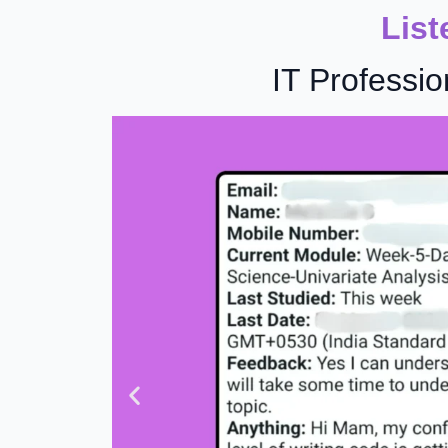
List
IT Professio