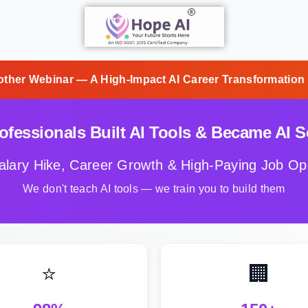
other Webinar — A High-Impact AI Career Transformation
fessionals Built AI Tools & Became AI So
alary Hike, Career Growth & High-Paying Job Opp
We don't teach AI tools — we train you to build them
⭐
🏢