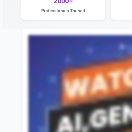
2000+
Professionals Trained