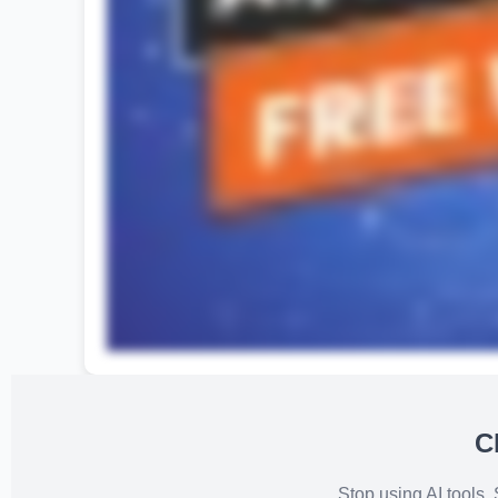
C
Stop using AI tools.