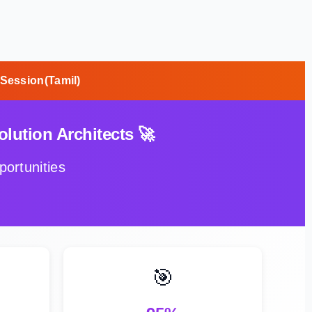
 Session(Tamil)
lution Architects 🚀
ortunities
🎯