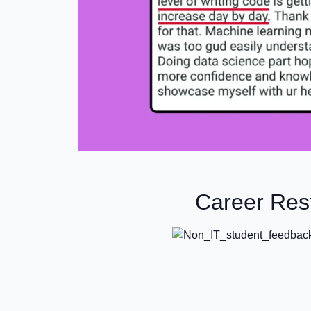
Career Rest