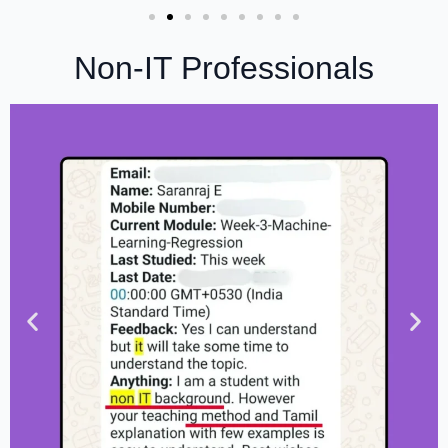
Non-IT Professionals