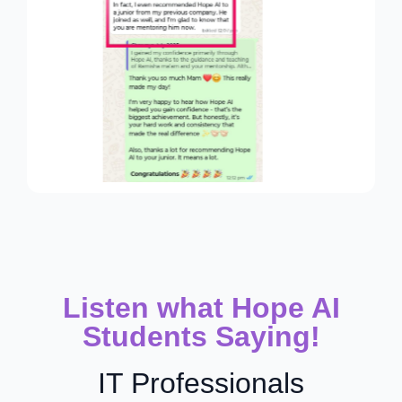
Listen what Hope AI
Students Saying!
IT Professionals