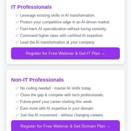
IT Professionals
✅ Leverage existing skills in AI transformation.
✅ Protect your competitive edge in an AI-driven market.
✅ Fast-track AI specialization without losing seniority.
✅ Command higher rates with certified AI expertise.
✅ Lead the AI transformation at your company.
Register for Free Webinar & Get IT Plan →
Non-IT Professionals
✅ No coding needed - master AI skills today.
✅ Close the gap & compete with tech professionals.
✅ Future-proof your career starting this week.
✅ Earn more with AI expertise in your domain.
✅ Join the AI movement - without changing careers.
Register for Free Webinar & Get Domain Plan →