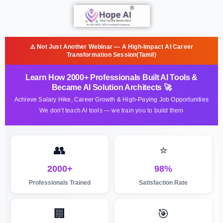
⚠️ Not Just Another Webinar — A High-Impact AI Career
Transformation Session(Tamil)
Learn How 2000+ Professionals Built AI Tools &
Became AI Solution Architects 🚀
Achieve Salary Hike, Career Growth & High-Paying Job Opportunities
We don't teach AI tools — we train you to build them
👥
⭐
2000+
98%
Professionals Trained
Satisfaction Rate
🏢
🎯