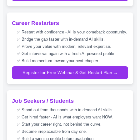
Career Restarters
✅ Restart with confidence - AI is your comeback opportunity.
✅ Bridge the gap faster with in-demand AI skills.
✅ Prove your value with modern, relevant expertise.
✅ Get interviews again with a fresh AI-powered profile.
✅ Build momentum toward your next chapter.
Register for Free Webinar & Get Restart Plan →
Job Seekers / Students
✅ Stand out from thousands with in-demand AI skills.
✅ Get hired faster - AI is what employers want NOW.
✅ Start your career right, not behind the curve.
✅ Become irreplaceable from day one.
✅ Build a winning profile before graduation.