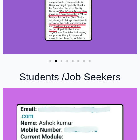
Students /Job Seekers