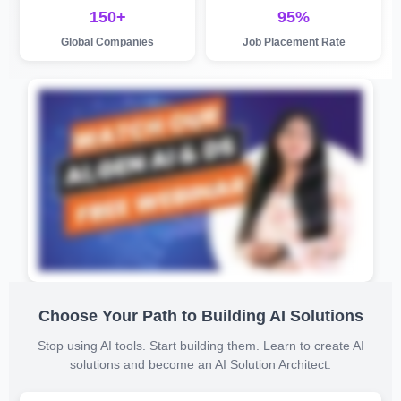
150+
95%
Global Companies
Job Placement Rate
Choose Your Path to Building AI Solutions
Stop using AI tools. Start building them. Learn to create AI
solutions and become an AI Solution Architect.