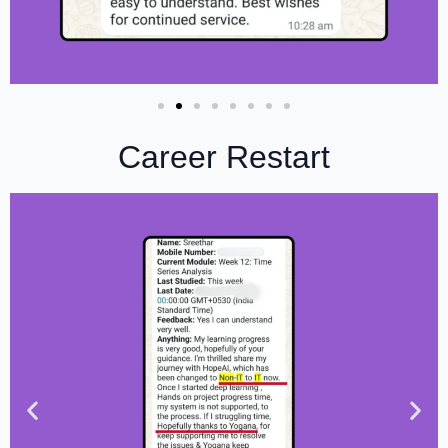
Career Restart