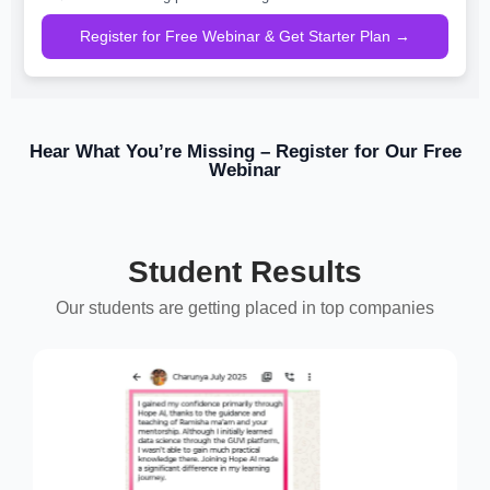
Register for Free Webinar & Get Starter Plan →
Hear What You’re Missing – Register for Our Free
Webinar
Student Results
Our students are getting placed in top companies