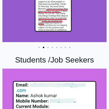
Students /Job Seekers