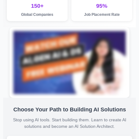
150+
95%
Global Companies
Job Placement Rate
Choose Your Path to Building AI Solutions
Stop using AI tools. Start building them. Learn to create AI
solutions and become an AI Solution Architect.