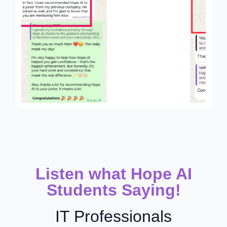
Listen what Hope AI
Students Saying!
IT Professionals