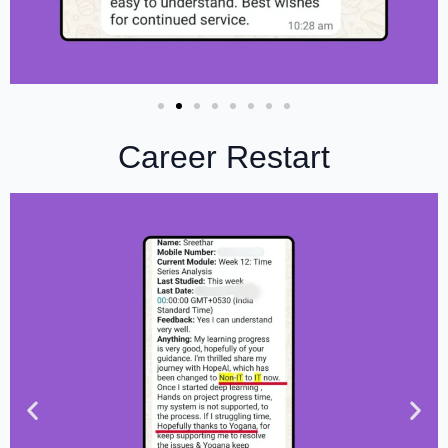
Career Restart