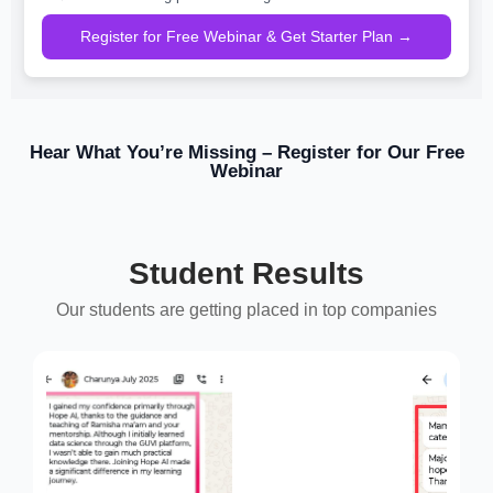
Register for Free Webinar & Get Starter Plan →
Hear What You’re Missing – Register for Our Free
Webinar
Student Results
Our students are getting placed in top companies