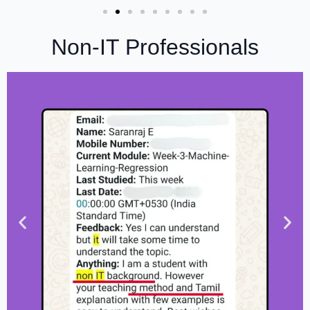
Non-IT Professionals