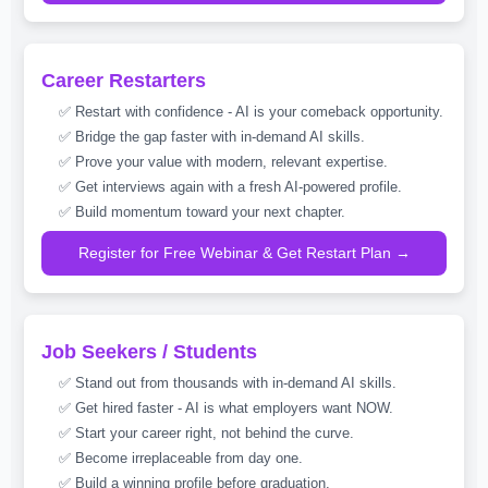
Career Restarters
✅ Restart with confidence - AI is your comeback opportunity.
✅ Bridge the gap faster with in-demand AI skills.
✅ Prove your value with modern, relevant expertise.
✅ Get interviews again with a fresh AI-powered profile.
✅ Build momentum toward your next chapter.
Register for Free Webinar & Get Restart Plan →
Job Seekers / Students
✅ Stand out from thousands with in-demand AI skills.
✅ Get hired faster - AI is what employers want NOW.
✅ Start your career right, not behind the curve.
✅ Become irreplaceable from day one.
✅ Build a winning profile before graduation.