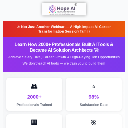
⚠️ Not Just Another Webinar — A High-Impact AI Career
Transformation Session(Tamil)
Learn How 2000+ Professionals Built AI Tools &
Became AI Solution Architects 🚀
Achieve Salary Hike, Career Growth & High-Paying Job Opportunities
We don't teach AI tools — we train you to build them
👥
⭐
2000+
98%
Professionals Trained
Satisfaction Rate
🏢
🎯