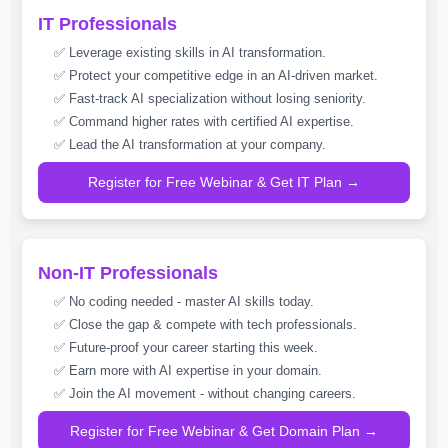
IT Professionals
✅ Leverage existing skills in AI transformation.
✅ Protect your competitive edge in an AI-driven market.
✅ Fast-track AI specialization without losing seniority.
✅ Command higher rates with certified AI expertise.
✅ Lead the AI transformation at your company.
Register for Free Webinar & Get IT Plan →
Non-IT Professionals
✅ No coding needed - master AI skills today.
✅ Close the gap & compete with tech professionals.
✅ Future-proof your career starting this week.
✅ Earn more with AI expertise in your domain.
✅ Join the AI movement - without changing careers.
Register for Free Webinar & Get Domain Plan →