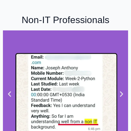
Non-IT Professionals