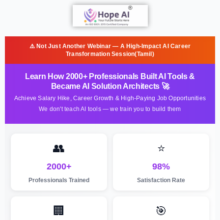
⚠️ Not Just Another Webinar — A High-Impact AI Career
Transformation Session(Tamil)
Learn How 2000+ Professionals Built AI Tools &
Became AI Solution Architects 🚀
Achieve Salary Hike, Career Growth & High-Paying Job Opportunities
We don't teach AI tools — we train you to build them
👥
⭐
2000+
98%
Professionals Trained
Satisfaction Rate
🏢
🎯