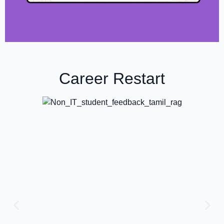
Career Restart