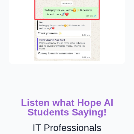
Listen what Hope AI
Students Saying!
IT Professionals