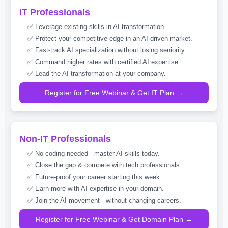
IT Professionals
✅ Leverage existing skills in AI transformation.
✅ Protect your competitive edge in an AI-driven market.
✅ Fast-track AI specialization without losing seniority.
✅ Command higher rates with certified AI expertise.
✅ Lead the AI transformation at your company.
Register for Free Webinar & Get IT Plan →
Non-IT Professionals
✅ No coding needed - master AI skills today.
✅ Close the gap & compete with tech professionals.
✅ Future-proof your career starting this week.
✅ Earn more with AI expertise in your domain.
✅ Join the AI movement - without changing careers.
Register for Free Webinar & Get Domain Plan →