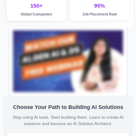
150+
95%
Global Companies
Job Placement Rate
Choose Your Path to Building AI Solutions
Stop using AI tools. Start building them. Learn to create AI
solutions and become an AI Solution Architect.