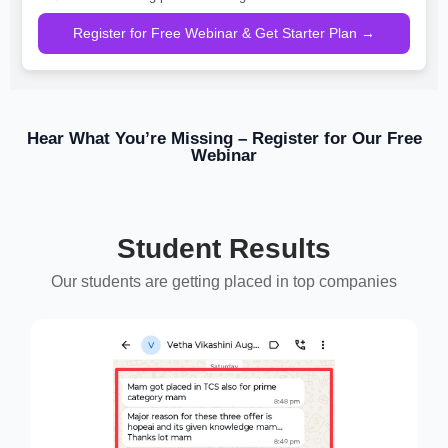
Register for Free Webinar & Get Starter Plan →
Hear What You’re Missing – Register for Our Free
Webinar
Student Results
Our students are getting placed in top companies