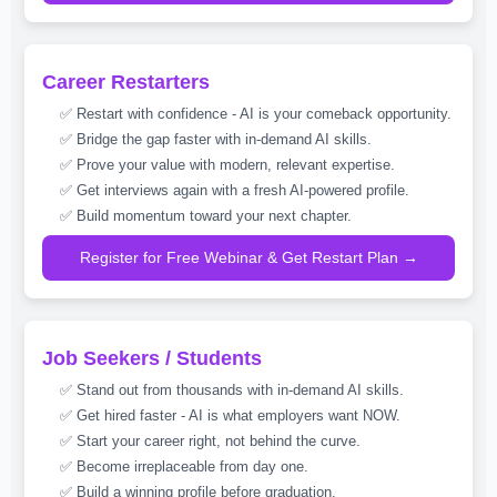
Career Restarters
✅ Restart with confidence - AI is your comeback opportunity.
✅ Bridge the gap faster with in-demand AI skills.
✅ Prove your value with modern, relevant expertise.
✅ Get interviews again with a fresh AI-powered profile.
✅ Build momentum toward your next chapter.
Register for Free Webinar & Get Restart Plan →
Job Seekers / Students
✅ Stand out from thousands with in-demand AI skills.
✅ Get hired faster - AI is what employers want NOW.
✅ Start your career right, not behind the curve.
✅ Become irreplaceable from day one.
✅ Build a winning profile before graduation.