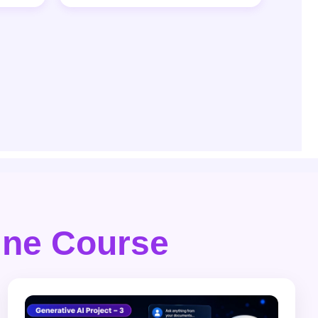
line Course