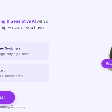
with a
ing & Generative AI
hip — even if you have
eer Switchers
igh-paying AI roles
Mrs
art
g AI career path
nar
coming Outdated