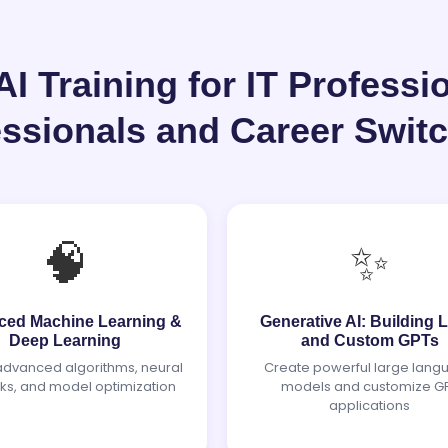
 Training for IT Professi
essionals and Career Swit
🧠
✨
ed Machine Learning &
Generative AI: Building
Deep Learning
and Custom GPTs
advanced algorithms, neural
Create powerful large lang
ks, and model optimization
models and customize G
applications