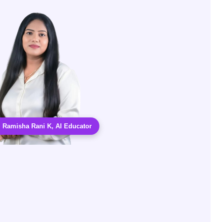
. Ramisha Rani K, AI Educator