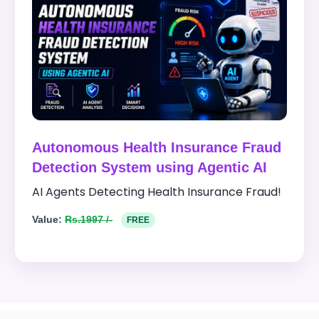
Autonomous Health Insurance Fraud
Detection System using Agentic AI
AI Agents Detecting Health Insurance Fraud!
Value:
Rs.1997 /-
FREE