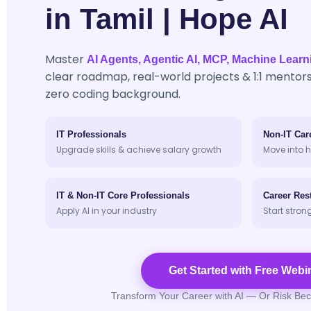
in Tamil | Hope AI
Master
AI Agents, Agentic AI, MCP, Machine Learn
clear roadmap, real-world projects & 1:1 mentors
zero coding background.
IT Professionals
Non-IT Car
Upgrade skills & achieve salary growth
Move into h
IT & Non-IT Core Professionals
Career Rest
Apply AI in your industry
Start stron
Get Started with Free Webi
Transform Your Career with AI — Or Risk Be