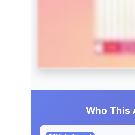
Who This A