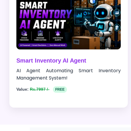
Smart Inventory AI Agent
AI Agent Automating Smart Inventory
Management System!
Value:
Rs.7997 /-
FREE