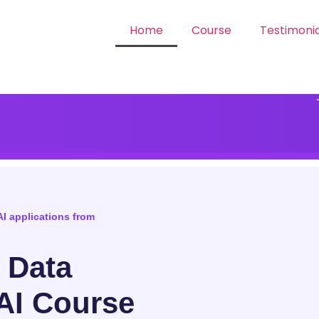
Home
Course
Testimonia
AI applications from
, Data
AI Course