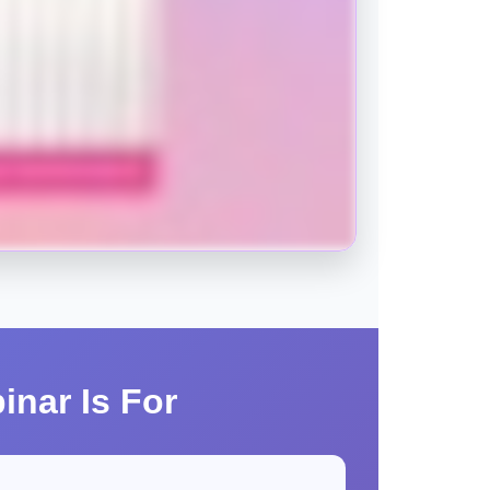
inar Is For