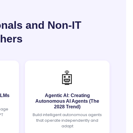
onals and Non-IT
chers
🤖
 LLMs
Agentic AI: Creating
Autonomous AI Agents (The
2028 Trend)
uage
PT
Build intelligent autonomous agents
that operate independently and
adapt