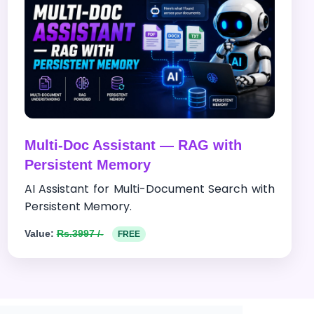
Multi-Doc Assistant — RAG with
Persistent Memory
AI Assistant for Multi-Document Search with
Persistent Memory.
Value:
Rs.3997 /-
FREE