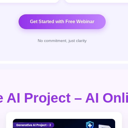
Get Started with Free Webinar
No commitment, just clarity
 AI Project – AI On