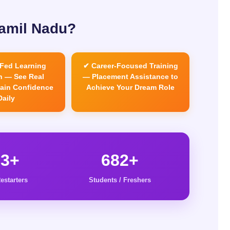
Tamil Nadu?
Fed Learning
✔ Career-Focused Training
 — See Real
— Placement Assistance to
Gain Confidence
Achieve Your Dream Role
Daily
63+
682+
estarters
Students / Freshers