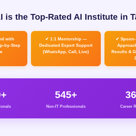
 is the Top-Rated AI Institute in 
il with
✔ 1:1 Mentorship —
✔ Spoon-
ep-by-Step
Dedicated Expert Support
Approach
e
(WhatsApp, Call, Live)
Results & 
0+
545+
3
ionals
Non-IT Professionals
Career R