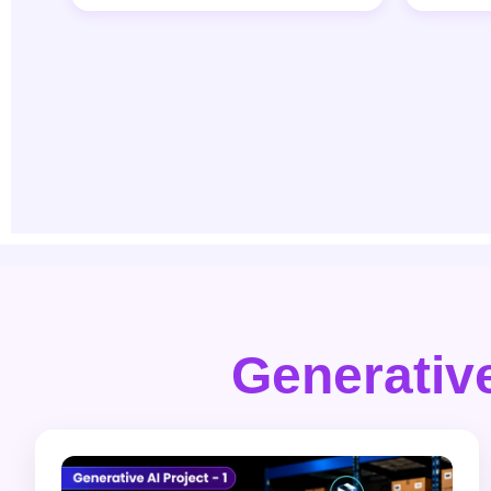
Generative