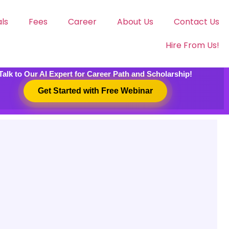
ls
Fees
Career
About Us
Contact Us
Hire From Us!
Talk to Our AI Expert for Career Path and Scholarship!
Get Started with Free Webinar