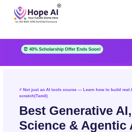
⏰ 40% Scholarship Offer Ends Soon!
⚡ Not just an AI tools course — Learn how to build real 
scratch(Tamil)
Best Generative AI
Science & Agentic 