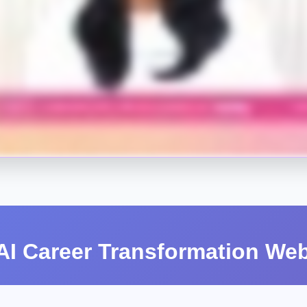
I Career Transformation Web