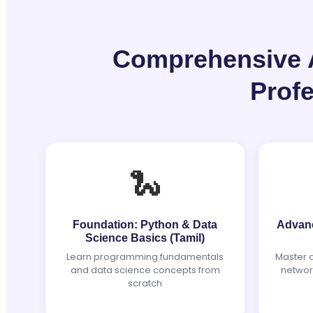
Comprehensive AI
Prof
🐍
Foundation: Python & Data
Advanc
Science Basics (Tamil)
Learn programming fundamentals
Master 
and data science concepts from
networ
scratch