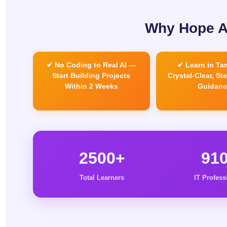
Why Hope AI
✔ No Coding to Real AI —
✔ Learn in Tam
Start Building Projects
Crystal-Clear, St
Within 2 Weeks
Guidanc
2500+
91
Total Learners
IT Profess